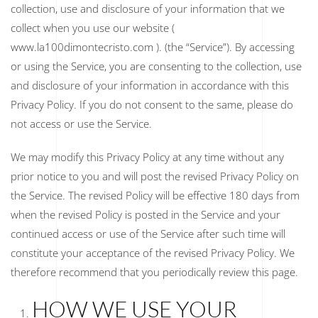
collection, use and disclosure of your information that we
collect when you use our website (
www.la100dimontecristo.com ). (the “Service”). By accessing
or using the Service, you are consenting to the collection, use
and disclosure of your information in accordance with this
Privacy Policy. If you do not consent to the same, please do
not access or use the Service.
We may modify this Privacy Policy at any time without any
prior notice to you and will post the revised Privacy Policy on
the Service. The revised Policy will be effective 180 days from
when the revised Policy is posted in the Service and your
continued access or use of the Service after such time will
constitute your acceptance of the revised Privacy Policy. We
therefore recommend that you periodically review this page.
HOW WE USE YOUR