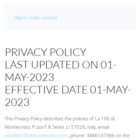
Skip to main content
PRIVACY POLICY
LAST UPDATED ON 01-
MAY-2023
EFFECTIVE DATE 01-MAY-
2023
This Privacy Policy describes the policies of La 100 di
Montecristo, P.zza F.lli Serini, LI 57028, Italy, email:
info@la100dimontecristo.com
, phone: 3886147386 on the