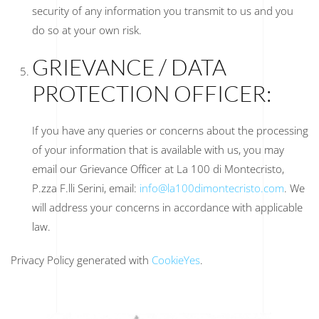
security of any information you transmit to us and you
do so at your own risk.
GRIEVANCE / DATA
PROTECTION OFFICER:
If you have any queries or concerns about the processing
of your information that is available with us, you may
email our Grievance Officer at La 100 di Montecristo,
P.zza F.lli Serini, email:
info@la100dimontecristo.com
. We
will address your concerns in accordance with applicable
law.
Privacy Policy generated with
CookieYes
.