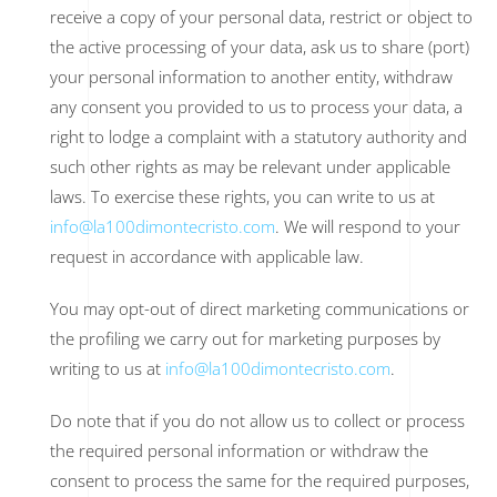
receive a copy of your personal data, restrict or object to
the active processing of your data, ask us to share (port)
your personal information to another entity, withdraw
any consent you provided to us to process your data, a
right to lodge a complaint with a statutory authority and
such other rights as may be relevant under applicable
laws. To exercise these rights, you can write to us at
info@la100dimontecristo.com
. We will respond to your
request in accordance with applicable law.
You may opt-out of direct marketing communications or
the profiling we carry out for marketing purposes by
writing to us at
info@la100dimontecristo.com
.
Do note that if you do not allow us to collect or process
the required personal information or withdraw the
consent to process the same for the required purposes,