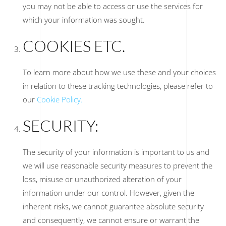
you may not be able to access or use the services for
which your information was sought.
COOKIES ETC.
To learn more about how we use these and your choices
in relation to these tracking technologies, please refer to
our
Cookie Policy.
SECURITY:
The security of your information is important to us and
we will use reasonable security measures to prevent the
loss, misuse or unauthorized alteration of your
information under our control. However, given the
inherent risks, we cannot guarantee absolute security
and consequently, we cannot ensure or warrant the