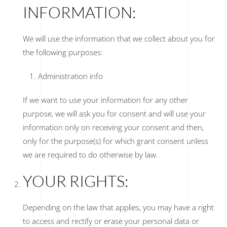
INFORMATION:
We will use the information that we collect about you for
the following purposes:
Administration info
If we want to use your information for any other
purpose, we will ask you for consent and will use your
information only on receiving your consent and then,
only for the purpose(s) for which grant consent unless
we are required to do otherwise by law.
YOUR RIGHTS:
Depending on the law that applies, you may have a right
to access and rectify or erase your personal data or